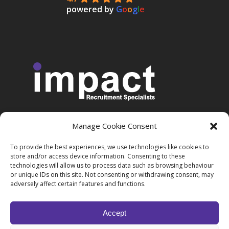
powered by
G
o
o
g
l
e
Manage Cookie Consent
More Information
To provide the best experiences, we use technologies like cookies to
store and/or access device information. Consenting to these
technologies will allow us to process data such as browsing behaviour
Privacy Policy
or unique IDs on this site. Not consenting or withdrawing consent, may
adversely affect certain features and functions.
Accept