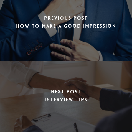
Previous Post
How to make a good impression
Next Post
Interview Tips