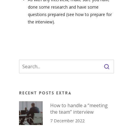
done some research and have some
questions prepared (see how to prepare for
the interview).
Recent Posts Extra
How to handle a “meeting
the team” interview
7 December 2022