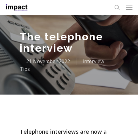
The telephone
interview
21 November 2022
Interview
Tips
Telephone interviews are now a