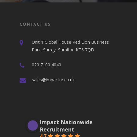
Contact Us
Unit 1 Global House Red Lion Business
Park, Surrey, Surbiton KT6 7QD
020 7100 4040
sales@impactnr.co.uk
Impact Nationwide
Recruitment
4.7