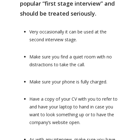
popular “first stage interview” and
should be treated seriously.
Very occasionally it can be used at the
second interview stage.
Make sure you find a quiet room with no
distractions to take the call.
Make sure your phone is fully charged.
Have a copy of your CV with you to refer to
and have your laptop to hand in case you
want to look something up or to have the
company’s website open.
As with any interview, make sure you have