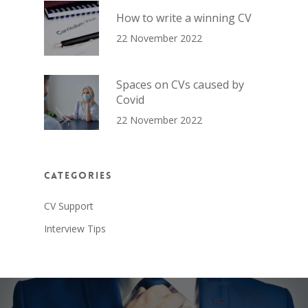
How to write a winning CV
22 November 2022
Spaces on CVs caused by
Covid
22 November 2022
Categories
CV Support
Interview Tips