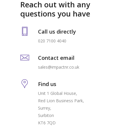
Reach out with any
questions you have
Call us directly
020 7100 4040
Contact email
sales@impactnr.co.uk
Find us
Unit 1 Global House,
Red Lion Business Park,
Surrey,
Surbiton
KT6 7QD