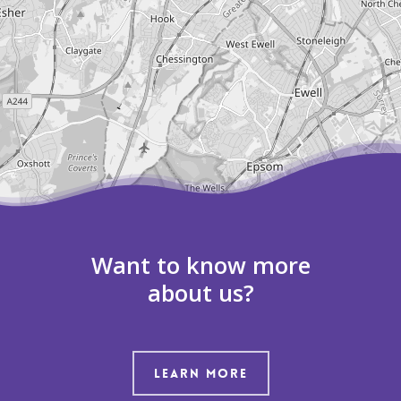
Leaflet
| ©
OpenStreetMap
contributors
Want to know more
about us?
LEARN MORE