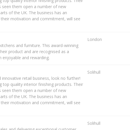
g top quality interior finishing products. Their
as seen them open a number of new
rts of the UK. The business has an
 their motivation and commitment, will see
London
kitchens and furniture. This award-winning
their product and are recognised as a
h enjoyable and rewarding.
Solihull
 innovative retail business, look no further!
g top quality interior finishing products. Their
as seen them open a number of new
rts of the UK. The business has an
 their motivation and commitment, will see
Solihull
sales and delivering exceptional customer