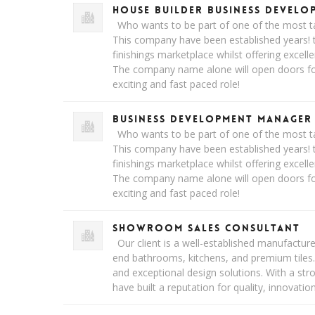
House Builder Business Devel
Who wants to be part of one of the most ta
This company have been established years! t
finishings marketplace whilst offering excell
The company name alone will open doors for 
exciting and fast paced role!
Business Development Manager
Who wants to be part of one of the most ta
This company have been established years! t
finishings marketplace whilst offering excell
The company name alone will open doors for 
exciting and fast paced role!
Showroom Sales Consultant
Our client is a well-established manufacturer 
end bathrooms, kitchens, and premium tiles
and exceptional design solutions. With a st
have built a reputation for quality, innovatio