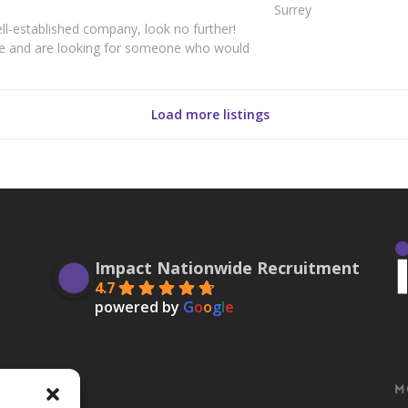
Surrey
well-established company, look no further!
ce and are looking for someone who would
Load more listings
Impact Nationwide Recruitment
4.7
powered by
G
o
o
g
l
e
M