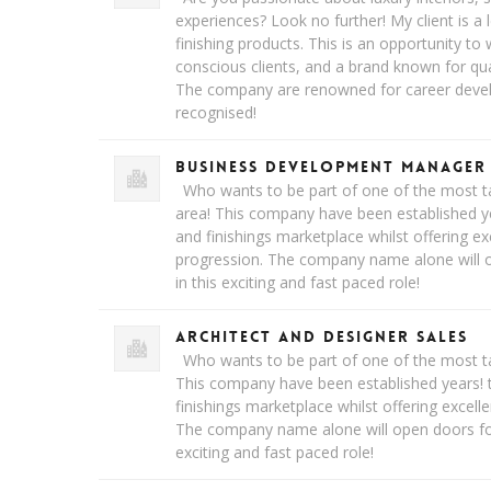
experiences? Look no further! My client is a l
finishing products. This is an opportunity to
conscious clients, and a brand known for qual
The company are renowned for career devel
recognised!
Business Development Manager
Who wants to be part of one of the most ta
area! This company have been established yea
and finishings marketplace whilst offering ex
progression. The company name alone will o
in this exciting and fast paced role!
Architect and Designer Sales
Who wants to be part of one of the most ta
This company have been established years! t
finishings marketplace whilst offering excell
The company name alone will open doors for 
exciting and fast paced role!