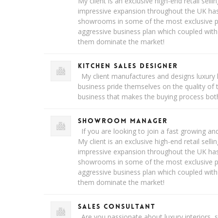
My client is an exclusive high-end retail sellin
impressive expansion throughout the UK h
showrooms in some of the most exclusive pa
aggressive business plan which coupled with
them dominate the market!
Kitchen Sales Designer
My client manufactures and designs luxury 
business pride themselves on the quality of 
business that makes the buying process bot
Showroom Manager
If you are looking to join a fast growing and
My client is an exclusive high-end retail sellin
impressive expansion throughout the UK h
showrooms in some of the most exclusive pa
aggressive business plan which coupled with
them dominate the market!
Sales Consultant
Are you passionate about luxury interiors, 