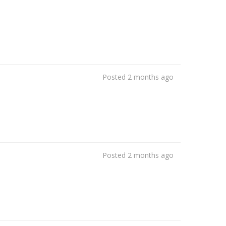
Posted 2 months ago
Posted 2 months ago