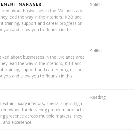
opement Manager
Solihull
lked about businesses in the Midlands area!
hey lead the way in the interiors, KBB and
ent training, support and career progression.
you and allow you to flourish in this
Solihull
lked about businesses in the Midlands area!
hey lead the way in the interiors, KBB and
ent training, support and career progression.
you and allow you to flourish in this
Reading
within luxury interiors, specialising in high-
. renowned for delivering premium products
rong presence across multiple markets, they
n, and excellence.