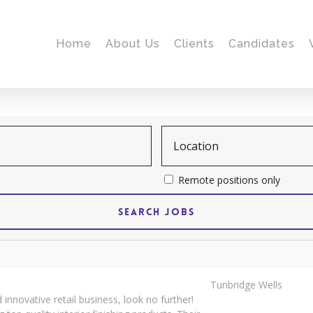
Home
About Us
Clients
Candidates
Remote positions only
Tunbridge Wells
 innovative retail business, look no further!