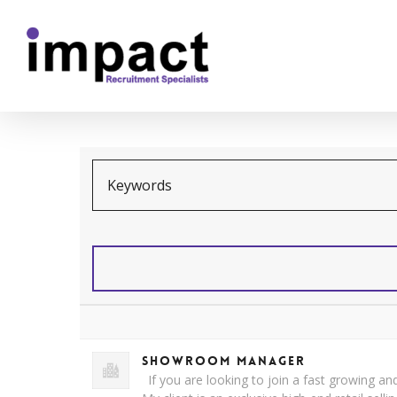
Showroom Manager
If you are looking to join a fast growing and