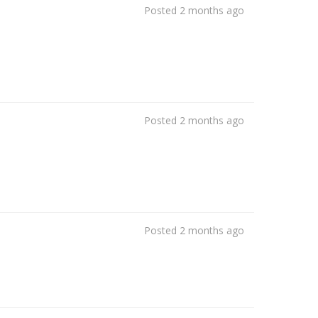
Posted 2 months ago
Posted 2 months ago
Posted 2 months ago