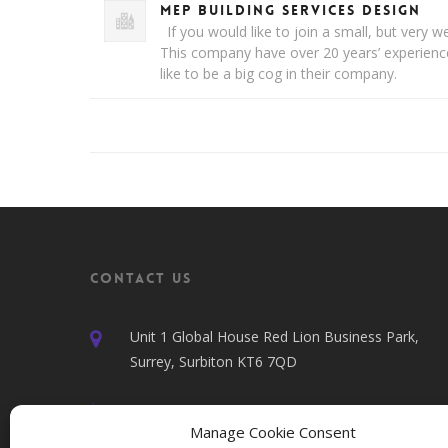
MEP Building Services Design
If you would like to join a small, but very 
This company have over 20 years’ experien
like to be a big cog in their company.
Contact Us
Unit 1 Global House Red Lion Business Park,
Surrey, Surbiton KT6 7QD
020 7100 4040
Manage Cookie Consent