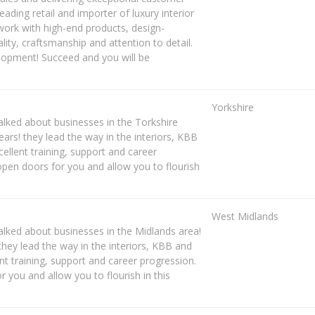
eading retail and importer of luxury interior
 work with high-end products, design-
ity, craftsmanship and attention to detail.
opment! Succeed and you will be
Yorkshire
lked about businesses in the Torkshire
rs! they lead the way in the interiors, KBB
cellent training, support and career
pen doors for you and allow you to flourish
West Midlands
lked about businesses in the Midlands area!
hey lead the way in the interiors, KBB and
ent training, support and career progression.
you and allow you to flourish in this