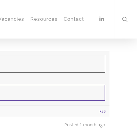
Vacancies
Resources
Contact
RSS
Posted 1 month ago