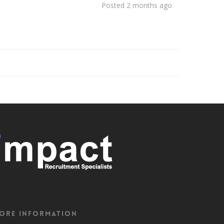
Posted 2 months ago
ore Information