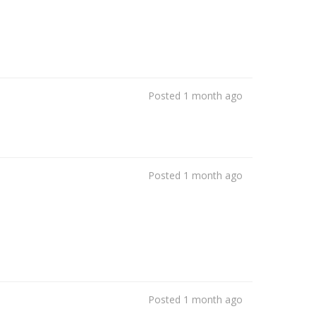
Posted 1 month ago
Posted 1 month ago
Posted 1 month ago