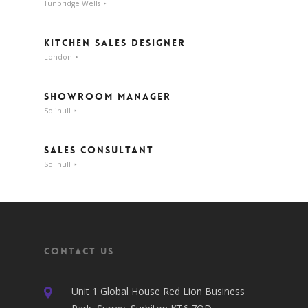
Tunbridge Wells
Kitchen Sales Designer
London
Showroom Manager
Solihull
Sales Consultant
Solihull
Contact Us
Unit 1 Global House Red Lion Business