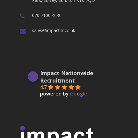
Park, Surrey, Surbiton KT6 7QD
020 7100 4040
sales@impactnr.co.uk
Impact Nationwide
Recruitment
4.7
powered by
G
o
o
g
l
e