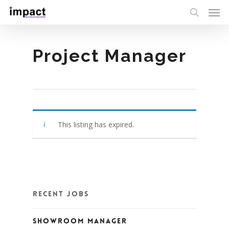
Project Manager
This listing has expired.
Recent Jobs
Showroom Manager